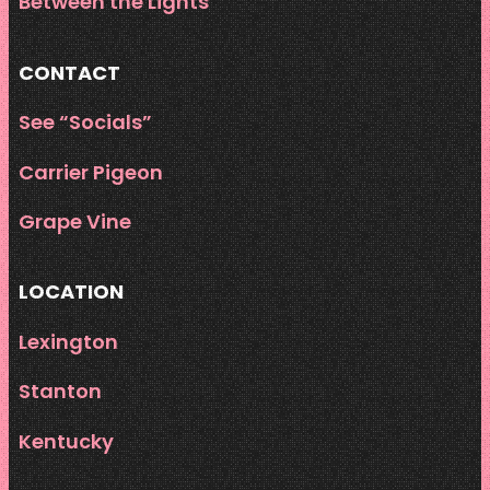
Between the Lights
CONTACT
See “Socials”
Carrier Pigeon
Grape Vine
LOCATION
Lexington
Stanton
Kentucky