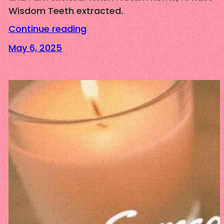
Wisdom Teeth extracted.
Continue reading
May 6, 2025