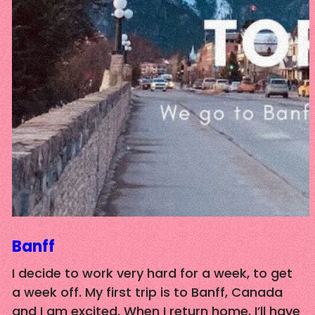
Banff
I decide to work very hard for a week, to get
a week off. My first trip is to Banff, Canada
and I am excited. When I return home, I’ll have