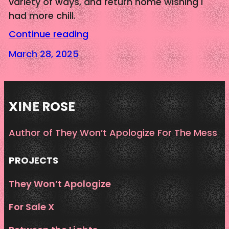
variety of ways, and return home wishing I
had more chill.
Continue reading
March 28, 2025
XINE ROSE
Author of They Won’t Apologize For The Mess
PROJECTS
They Won’t Apologize
For Sale X