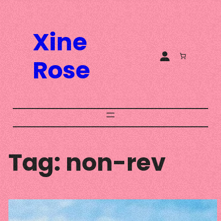
Skip
to
Xine
content
Rose
Tag:
non-rev