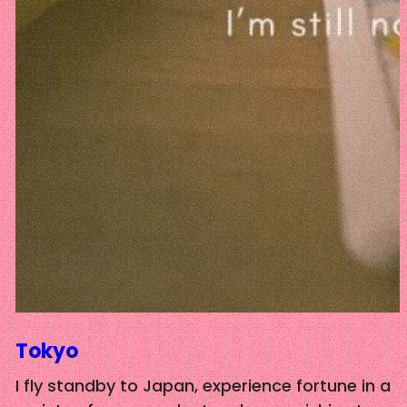
Tokyo
I fly standby to Japan, experience fortune in a