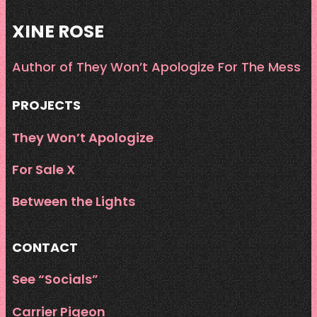
XINE ROSE
Author of They Won’t Apologize For The Mess
PROJECTS
They Won’t Apologize
For Sale X
Between the Lights
CONTACT
See “Socials”
Carrier Pigeon