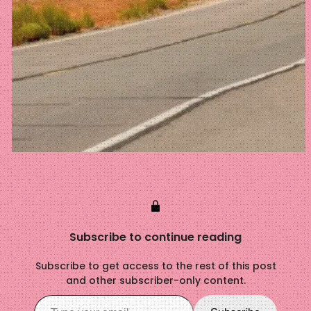
Subscribe to continue reading
Subscribe to get access to the rest of this post
and other subscriber-only content.
Type your email…