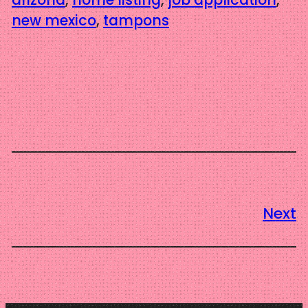
new mexico
, 
tampons
Next