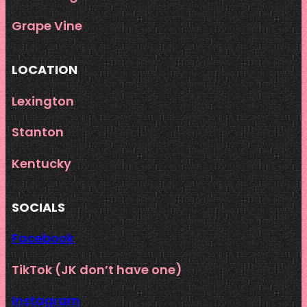
Grape Vine
LOCATION
Lexington
Stanton
Kentucky
SOCIALS
Facebook
TikTok (JK don’t have one)
Instagram