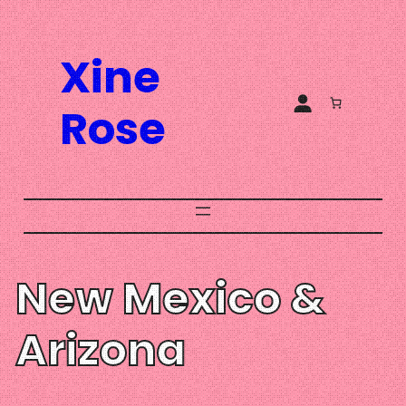
Skip
to
Xine
content
Rose
New Mexico &
Arizona