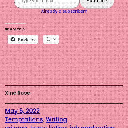
Subscribe
Already a subscriber?
Share this:
Facebook
X
Xine Rose
May 5, 2022
Temptations
, 
Writing
arizona
, 
home listing
, 
job application
, 